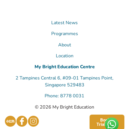
Latest News
Programmes
About
Location
My Bright Education Centre
2 Tampines Central 6, #09-01 Tampines Point,
Singapore 529483
Phone: 8778 0031
© 2026 My Bright Education
Book a
Trial Class