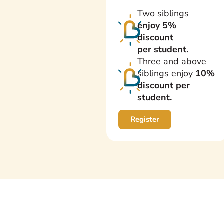
Two siblings
enjoy 5%
discount
per student.
Three and above
siblings enjoy
10%
discount per
student.
Register