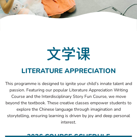
文学课
LITERATURE APPRECIATION
This programme is designed to ignite your child’s innate talent and
passion. Featuring our popular Literature Appreciation Writing
Course and the Interdisciplinary Story Fun Course, we move
beyond the textbook. These creative classes empower students to
explore the Chinese language through imagination and
storytelling, ensuring learning is driven by joy and deep personal
interest.
2026 COURSE SCHEDULE