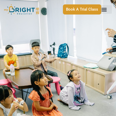
Book A Trial Class