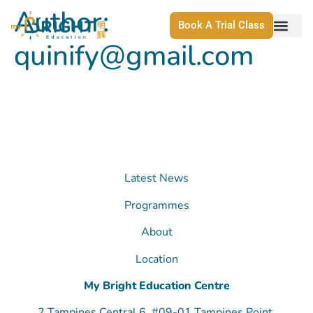
Author:
Book A Trial Class
quinify@gmail.com
Latest News
Programmes
About
Location
My Bright Education Centre
2 Tampines Central 6, #09-01 Tampines Point,