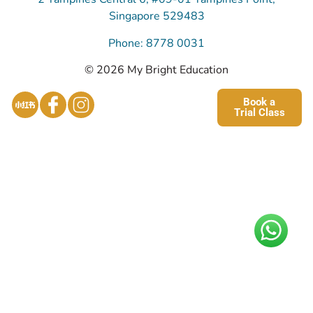
Singapore 529483
Phone: 8778 0031
© 2026 My Bright Education
Book a
Trial Class