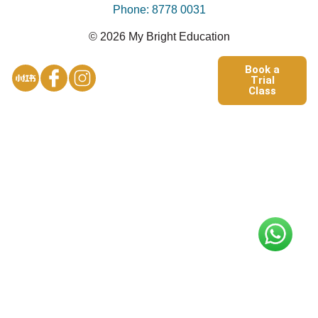
Phone: 8778 0031
© 2026 My Bright Education
Book a
Trial
Class