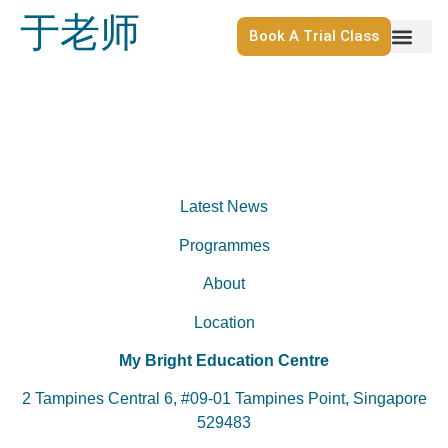
于老师
Book A Trial Class
Latest News
Programmes
About
Location
My Bright Education Centre
2 Tampines Central 6, #09-01 Tampines Point, Singapore
529483