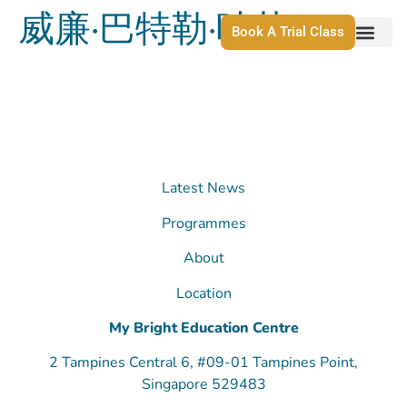
威廉·巴特勒·叶芝
Book A Trial Class
Latest News
Programmes
About
Location
My Bright Education Centre
2 Tampines Central 6, #09-01 Tampines Point,
Singapore 529483