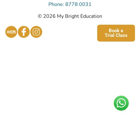
Phone: 8778 0031
© 2026 My Bright Education
Book a
Trial Class