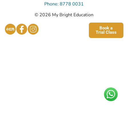
Phone: 8778 0031
© 2026 My Bright Education
Book a
Trial Class