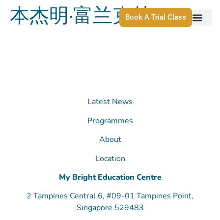
本杰明·富兰克林
Book A Trial Class
Latest News
Programmes
About
Location
My Bright Education Centre
2 Tampines Central 6, #09-01 Tampines Point,
Singapore 529483