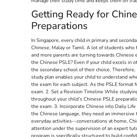
manage their study time and keeps them on trac
Getting Ready for Chin
Preparations
In Singapore, every child in primary and second
Chinese, Malay or Tamil. A lot of students who 
and more parents are turning towards Chinese enr
the Chinese PSLE? Even if your child excels in o
the secondary school of their choice. Therefore, 
study plan enables your child to understand where
the exam for each subject. As the PSLE format f
exam. 2. Set a Revision Timeline While studying
throughout your child’s Chinese PSLE preparati
the exam. 3. Incorporate Chinese into Daily Life
the Chinese language, they need an immersive Ch
everyday activities—conversations at home, Chin
attention under the supervision of an expert tut
program is specifically structured to build conf