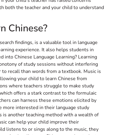
If your child’s teacher has raised concerns
ith both the teacher and your child to understand
rn Chinese?
search findings, is a valuable tool in language
earning experience. It also helps students in
ted into Chinese Language Learning? Learning
onotony of study sessions without interfering
r to recall than words from a textbook. Music is
allowing your child to learn Chinese from
tions where teachers struggle to make study
which offers a stark contrast to the formulaic
chers can harness these emotions elicited by
e more interested in their language study
ies is another teaching method with a wealth of
ic can help your child improve their
d listens to or sings along to the music, they