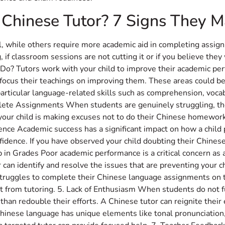
 Chinese Tutor? 7 Signs They 
ol, while others require more academic aid in completing assi
if classroom sessions are not cutting it or if you believe they
o? Tutors work with your child to improve their academic perf
 focus their teachings on improving them. These areas could b
particular language-related skills such as comprehension, vocab
lete Assignments When students are genuinely struggling, th
f your child is making excuses not to do their Chinese homework 
idence Academic success has a significant impact on how a child
onfidence. If you have observed your child doubting their Chines
op in Grades Poor academic performance is a critical concern as 
r can identify and resolve the issues that are preventing your
ild struggles to complete their Chinese language assignments o
t from tutoring. 5. Lack of Enthusiasm When students do not fu
than redouble their efforts. A Chinese tutor can reignite thei
 Chinese language has unique elements like tonal pronunciation, 