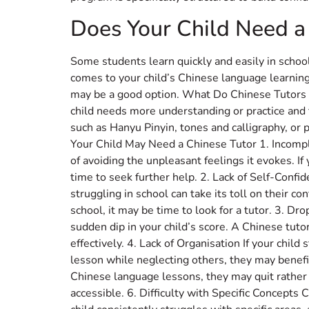
Does Your Child Need a
Some students learn quickly and easily in scho
comes to your child’s Chinese language learning, 
may be a good option. What Do Chinese Tutors D
child needs more understanding or practice and
such as Hanyu Pinyin, tones and calligraphy, or 
Your Child May Need a Chinese Tutor 1. Incomp
of avoiding the unpleasant feelings it evokes. I
time to seek further help. 2. Lack of Self-Conf
struggling in school can take its toll on their c
school, it may be time to look for a tutor. 3. Dr
sudden dip in your child’s score. A Chinese tuto
effectively. 4. Lack of Organisation If your ch
lesson while neglecting others, they may benefi
Chinese language lessons, they may quit rather 
accessible. 6. Difficulty with Specific Concepts