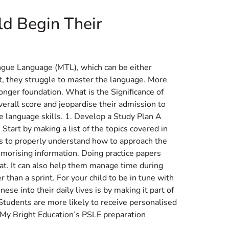
ld Begin Their
ongue Language (MTL), which can be either
lt, they struggle to master the language. More
onger foundation. What is the Significance of
verall score and jeopardise their admission to
se language skills. 1. Develop a Study Plan A
Start by making a list of the topics covered in
eds to properly understand how to approach the
morising information. Doing practice papers
t. It can also help them manage time during
than a sprint. For your child to be in tune with
e into their daily lives is by making it part of
Students are more likely to receive personalised
. My Bright Education’s PSLE preparation