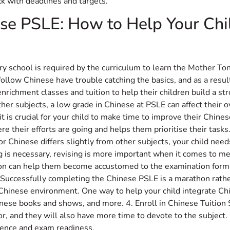
k with deadlines and targets.
ese PSLE: How to Help Your Chi
ary school is required by the curriculum to learn the Mother T
follow Chinese have trouble catching the basics, and as a resu
ichment classes and tuition to help their children build a str
ther subjects, a low grade in Chinese at PSLE can affect their o
it is crucial for your child to make time to improve their Chine
 their efforts are going and helps them prioritise their tasks. 
or Chinese differs slightly from other subjects, your child ne
 is necessary, revising is more important when it comes to me
on can help them become accustomed to the examination forma
 Successfully completing the Chinese PSLE is a marathon rather 
inese environment. One way to help your child integrate Chines
ese books and shows, and more. 4. Enroll in Chinese Tuition 
or, and they will also have more time to devote to the subject
idence and exam readiness.