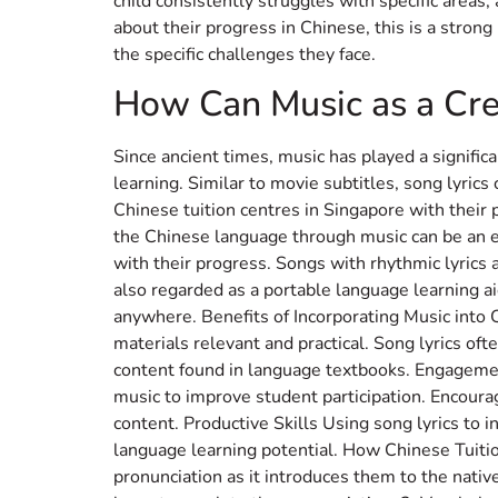
child consistently struggles with specific areas,
about their progress in Chinese, this is a stron
the specific challenges they face.
How Can Music as a Cre
Since ancient times, music has played a significa
learning. Similar to movie subtitles, song lyrics
Chinese tuition centres in Singapore with thei
the Chinese language through music can be an en
with their progress. Songs with rhythmic lyrics 
also regarded as a portable language learning a
anywhere. Benefits of Incorporating Music into 
materials relevant and practical. Song lyrics oft
content found in language textbooks. Engagement
music to improve student participation. Encoura
content. Productive Skills Using song lyrics to i
language learning potential. How Chinese Tuitio
pronunciation as it introduces them to the nativ