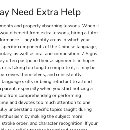
May Need Extra Help
gnments and properly absorbing lessons. When it
 would benefit from extra lessons, hiring a tutor
ormance. They identify areas in which your
e specific components of the Chinese language,
ulary, as well as oral and composition. 7 Signs
ey often postpone their assignments in hopes
or is taking too long to complete it, it may be
 perceives themselves, and consistently
e language skills or being reluctant to attend
a parent, especially when you start noticing a
 child from comprehending or performing
n time and devotes too much attention to one
lly understand specific topics taught during
r enthusiasm by making the subject more
stroke order, and character recognition. If your