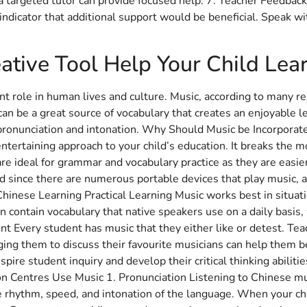
 a targeted tutor can provide focused help. 7. Teacher Feedback 
g indicator that additional support would be beneficial. Speak w
ative Tool Help Your Child Lea
nt role in human lives and culture. Music, according to many re
 can be a great source of vocabulary that creates an enjoyable l
r pronunciation and intonation. Why Should Music be Incorpora
tertaining approach to your child’s education. It breaks the m
are ideal for grammar and vocabulary practice as they are easie
id since there are numerous portable devices that play music, 
Chinese Learning Practical Learning Music works best in situa
en contain vocabulary that native speakers use on a daily basis, 
 Every student has music that they either like or detest. Tea
ging them to discuss their favourite musicians can help them b
nspire student inquiry and develop their critical thinking abilit
n Centres Use Music 1. Pronunciation Listening to Chinese mus
e rhythm, speed, and intonation of the language. When your chil