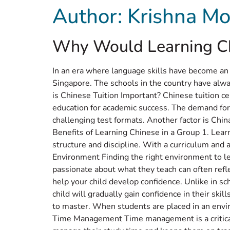
Author:
Krishna Mo
Home
Abou
Why Would Learning Chi
In an era where language skills have become an
Singapore. The schools in the country have alw
is Chinese Tuition Important? Chinese tuition ce
education for academic success. The demand for
challenging test formats. Another factor is China
Benefits of Learning Chinese in a Group 1. Lear
structure and discipline. With a curriculum and a 
Environment Finding the right environment to le
passionate about what they teach can often refle
help your child develop confidence. Unlike in s
child will gradually gain confidence in their ski
to master. When students are placed in an envir
Time Management Time management is a critical s