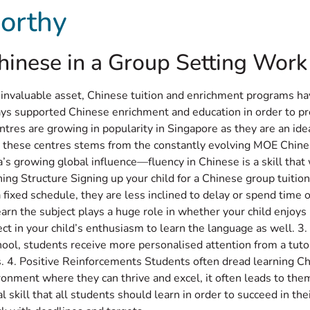
orthy
t
Programmes
Testimonials
Contact Us
La
nese in a Group Setting Work B
 invaluable asset, Chinese tuition and enrichment programs ha
ays supported Chinese enrichment and education in order to p
ntres are growing in popularity in Singapore as they are an id
 these centres stems from the constantly evolving MOE Chines
’s growing global influence—fluency in Chinese is a skill that w
ning Structure Signing up your child for a Chinese group tuit
fixed schedule, they are less inclined to delay or spend time on
arn the subject plays a huge role in whether your child enjoy
ct in your child’s enthusiasm to learn the language as well. 3.
chool, students receive more personalised attention from a tut
lls. 4. Positive Reinforcements Students often dread learning Chi
onment where they can thrive and excel, it often leads to them 
kill that all students should learn in order to succeed in the