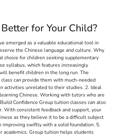
test News
Book A Trial Class
etter for Your Child?
ve emerged as a valuable educational tool in
reserve the Chinese language and culture. Why
eal choice for children seeking supplementary
e syllabus, which features increasingly
ill benefit children in the long run. The
ion class can provide them with much-needed
 activities unrelated to their studies. 2. Ideal
s learning Chinese. Working with tutors who are
 Build Confidence Group tuition classes can also
or. With consistent feedback and support, your
nese as they believe it to be a difficult subject
improving swiftly with a solid foundation. 5.
ir academics. Group tuition helps students