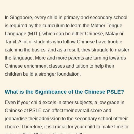
In Singapore, every child in primary and secondary school
is required by the curriculum to learn the Mother Tongue
Language (MTL), which can be either Chinese, Malay or
Tamil. A lot of students who follow Chinese have trouble
catching the basics, and as a result, they struggle to master
the language. More and more parents are turning towards
Chinese enrichment classes and tuition to help their
children build a stronger foundation.
What is the Significance of the Chinese PSLE?
Even if your child excels in other subjects, a low grade in
Chinese at PSLE can affect their overall score and
jeopardise their admission to the secondary school of their
choice. Therefore, it is crucial for your child to make time to