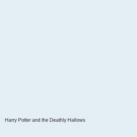
Harry Potter and the Deathly Hallows