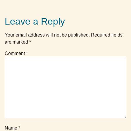
Leave a Reply
Your email address will not be published.
Required fields
are marked
*
Comment
*
Name
*