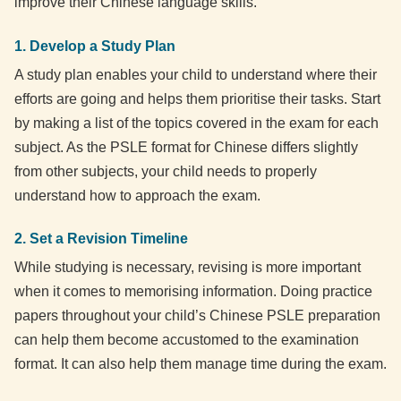
improve their Chinese language skills.
1. Develop a Study Plan
A study plan enables your child to understand where their
efforts are going and helps them prioritise their tasks. Start
by making a list of the topics covered in the exam for each
subject. As the PSLE format for Chinese differs slightly
from other subjects, your child needs to properly
understand how to approach the exam.
2. Set a Revision Timeline
While studying is necessary, revising is more important
when it comes to memorising information. Doing practice
papers throughout your child’s Chinese PSLE preparation
can help them become accustomed to the examination
format. It can also help them manage time during the exam.