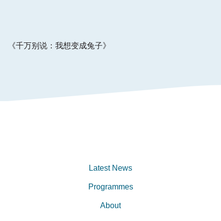
《千万别说：我想变成兔⼦》
Latest News
Programmes
About