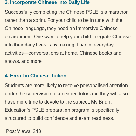
3. Incorporate Chinese into Daily Life
Successfully completing the Chinese PSLE is a marathon
rather than a sprint. For your child to be in tune with the
Chinese language, they need an immersive Chinese
environment. One way to help your child integrate Chinese
into their daily lives is by making it part of everyday
activities—conversations at home, Chinese books and
shows, and more.
4. Enroll in Chinese Tuition
Students are more likely to receive personalised attention
under the supervision of an expert tutor, and they will also
have more time to devote to the subject. My Bright
Education’s PSLE preparation program is specifically
structured to build confidence and exam readiness.
Post Views:
243