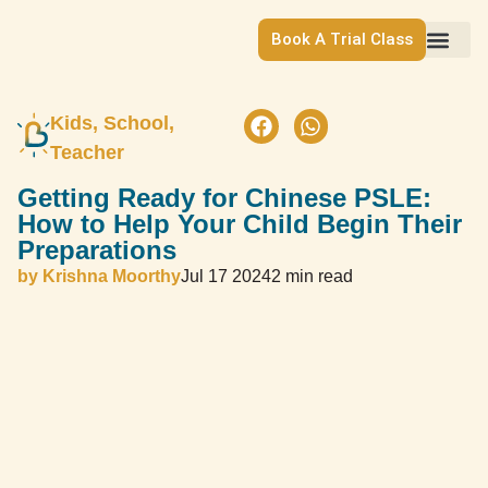
Book A Trial Class
Kids, School, 
Teacher
Getting Ready for Chinese PSLE:
How to Help Your Child Begin Their
Preparations
by
Krishna Moorthy
Jul 17 2024
2 min read