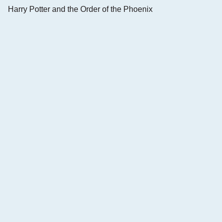
Harry Potter and the Order of the Phoenix