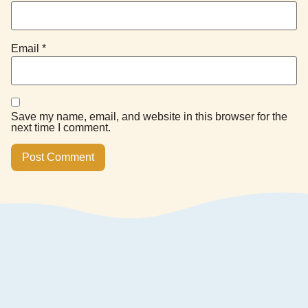
Email
*
Save my name, email, and website in this browser for the
next time I comment.