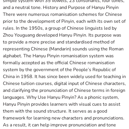
simple system with 35 vowels, 23 consonants, four tones,
and a neutral tone. History and Purpose of Hanyu Pinyin
There were numerous romanisation schemes for Chinese
prior to the development of Pinyin, each with its own set of
rules. In the 1950s, a group of Chinese linguists led by
Zhou Youguang developed Hanyu Pinyin. Its purpose was
to provide a more precise and standardised method of
representing Chinese (Mandarin) sounds using the Roman
alphabet. The Hanyu Pinyin romanisation system was
formally accepted as the official Chinese romanisation
system by the government of the People’s Republic of
China in 1958. It has since been widely used for teaching in
Chinese tuition courses, digital input of Chinese characters,
and clarifying the pronunciation of Chinese terms in foreign
languages. Why Use Hanyu Pinyin? As a phonic system,
Hanyu Pinyin provides learners with visual cues to assist
them with the sound structure. It serves as a good
framework for learning new characters and pronunciations.
As a result, it can help improve pronunciation and tone