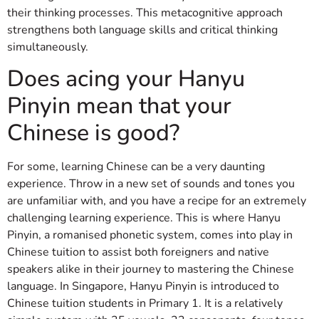
their thinking processes. This metacognitive approach
strengthens both language skills and critical thinking
simultaneously.
Does acing your Hanyu
Pinyin mean that your
Chinese is good?
For some, learning Chinese can be a very daunting
experience. Throw in a new set of sounds and tones you
are unfamiliar with, and you have a recipe for an extremely
challenging learning experience. This is where Hanyu
Pinyin, a romanised phonetic system, comes into play in
Chinese tuition to assist both foreigners and native
speakers alike in their journey to mastering the Chinese
language. In Singapore, Hanyu Pinyin is introduced to
Chinese tuition students in Primary 1. It is a relatively