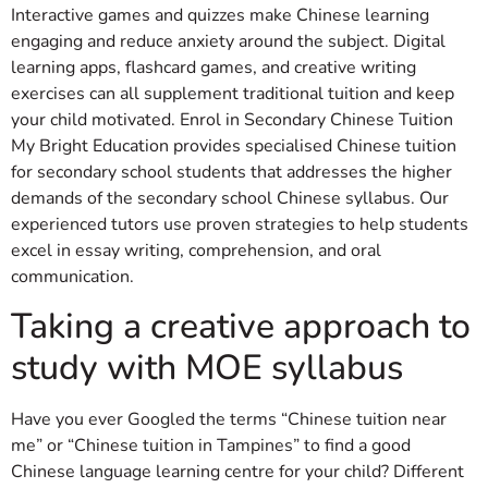
Interactive games and quizzes make Chinese learning
engaging and reduce anxiety around the subject. Digital
learning apps, flashcard games, and creative writing
exercises can all supplement traditional tuition and keep
your child motivated. Enrol in Secondary Chinese Tuition
My Bright Education provides specialised Chinese tuition
for secondary school students that addresses the higher
demands of the secondary school Chinese syllabus. Our
experienced tutors use proven strategies to help students
excel in essay writing, comprehension, and oral
communication.
Taking a creative approach to
study with MOE syllabus
Have you ever Googled the terms “Chinese tuition near
me” or “Chinese tuition in Tampines” to find a good
Chinese language learning centre for your child? Different