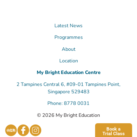
Latest News
Programmes
About
Location
My Bright Education Centre
2 Tampines Central 6, #09-01 Tampines Point,
Singapore 529483
Phone: 8778 0031
© 2026 My Bright Education
Book a
Trial Class