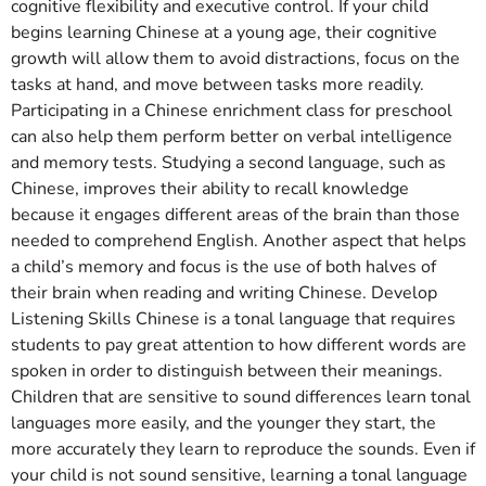
cognitive flexibility and executive control. If your child
begins learning Chinese at a young age, their cognitive
growth will allow them to avoid distractions, focus on the
tasks at hand, and move between tasks more readily.
Participating in a Chinese enrichment class for preschool
can also help them perform better on verbal intelligence
and memory tests. Studying a second language, such as
Chinese, improves their ability to recall knowledge
because it engages different areas of the brain than those
needed to comprehend English. Another aspect that helps
a child’s memory and focus is the use of both halves of
their brain when reading and writing Chinese. Develop
Listening Skills Chinese is a tonal language that requires
students to pay great attention to how different words are
spoken in order to distinguish between their meanings.
Children that are sensitive to sound differences learn tonal
languages more easily, and the younger they start, the
more accurately they learn to reproduce the sounds. Even if
your child is not sound sensitive, learning a tonal language