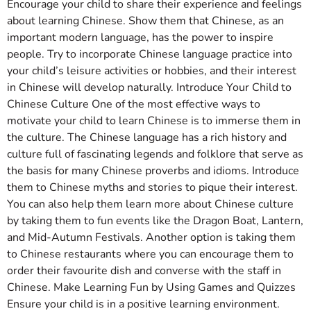
Encourage your child to share their experience and feelings
about learning Chinese. Show them that Chinese, as an
important modern language, has the power to inspire
people. Try to incorporate Chinese language practice into
your child’s leisure activities or hobbies, and their interest
in Chinese will develop naturally. Introduce Your Child to
Chinese Culture One of the most effective ways to
motivate your child to learn Chinese is to immerse them in
the culture. The Chinese language has a rich history and
culture full of fascinating legends and folklore that serve as
the basis for many Chinese proverbs and idioms. Introduce
them to Chinese myths and stories to pique their interest.
You can also help them learn more about Chinese culture
by taking them to fun events like the Dragon Boat, Lantern,
and Mid-Autumn Festivals. Another option is taking them
to Chinese restaurants where you can encourage them to
order their favourite dish and converse with the staff in
Chinese. Make Learning Fun by Using Games and Quizzes
Ensure your child is in a positive learning environment.