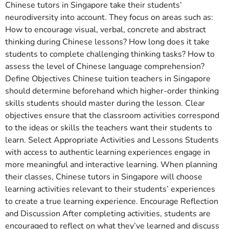
Chinese tutors in Singapore take their students’
neurodiversity into account. They focus on areas such as:
How to encourage visual, verbal, concrete and abstract
thinking during Chinese lessons? How long does it take
students to complete challenging thinking tasks? How to
assess the level of Chinese language comprehension?
Define Objectives Chinese tuition teachers in Singapore
should determine beforehand which higher-order thinking
skills students should master during the lesson. Clear
objectives ensure that the classroom activities correspond
to the ideas or skills the teachers want their students to
learn. Select Appropriate Activities and Lessons Students
with access to authentic learning experiences engage in
more meaningful and interactive learning. When planning
their classes, Chinese tutors in Singapore will choose
learning activities relevant to their students’ experiences
to create a true learning experience. Encourage Reflection
and Discussion After completing activities, students are
encouraged to reflect on what they’ve learned and discuss