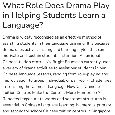
What Role Does Drama Play
in Helping Students Learn a
Language?
Drama is widely recognised as an effective method of
assisting students in their language learning. It is because
drama uses active teaching and learning styles that can
motivate and sustain students’ attention. As an ideal
Chinese tuition centre, My Bright Education currently uses
a variety of drama activities to assist our students in our
Chinese language lessons, ranging from role-playing and
improvisation to group, individual, or pair work. Challenges
in Teaching the Chinese Language How Can Chinese
Tuition Centres Make the Content More Memorable?
Repeated exposure to words and sentence structures is
essential in Chinese language learning. Numerous primary
and secondary school Chinese tuition centres in Singapore