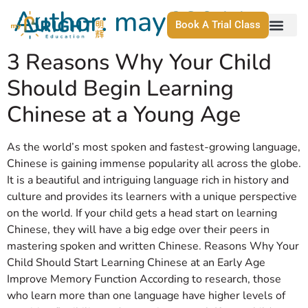
Author:
may63911
Book A Trial Class
3 Reasons Why Your Child
Should Begin Learning
Chinese at a Young Age
As the world’s most spoken and fastest-growing language,
Chinese is gaining immense popularity all across the globe.
It is a beautiful and intriguing language rich in history and
culture and provides its learners with a unique perspective
on the world. If your child gets a head start on learning
Chinese, they will have a big edge over their peers in
mastering spoken and written Chinese. Reasons Why Your
Child Should Start Learning Chinese at an Early Age
Improve Memory Function According to research, those
who learn more than one language have higher levels of