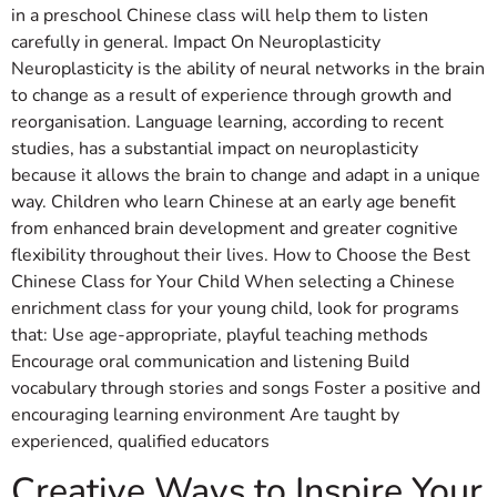
in a preschool Chinese class will help them to listen
carefully in general. Impact On Neuroplasticity
Neuroplasticity is the ability of neural networks in the brain
to change as a result of experience through growth and
reorganisation. Language learning, according to recent
studies, has a substantial impact on neuroplasticity
because it allows the brain to change and adapt in a unique
way. Children who learn Chinese at an early age benefit
from enhanced brain development and greater cognitive
flexibility throughout their lives. How to Choose the Best
Chinese Class for Your Child When selecting a Chinese
enrichment class for your young child, look for programs
that: Use age-appropriate, playful teaching methods
Encourage oral communication and listening Build
vocabulary through stories and songs Foster a positive and
encouraging learning environment Are taught by
experienced, qualified educators
Creative Ways to Inspire Your