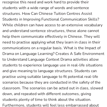
recognise this need and work hard to provide their
students with a wide range of words and sentence
structures. How Can Chinese Tuition Centres Assist
Students in Improving Functional Communication Skills?
While children can have access to an extensive vocabulary
and understand sentence structures, these alone cannot
help them communicate effectively in Chinese. They will
need to practise applying what they learn in class in their
communications on a regular basis. What is the Impact of
Drama on Language Learning? Creates A Safe Environment
to Understand Language Context Drama activities allow
students to experience language use in real-life situations
and give meaning to language structures. Students can
practise using suitable language to fit potential real-life
scenarios because they are conducted in the safety of the
classroom. The scenarios can be acted out in class, slowed
down, and repeated with different outcomes, giving
students plenty of time to think about the situation.
Furthermore, students will feel less embarrassed about