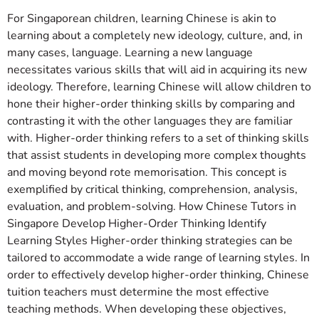
For Singaporean children, learning Chinese is akin to
learning about a completely new ideology, culture, and, in
many cases, language. Learning a new language
necessitates various skills that will aid in acquiring its new
ideology. Therefore, learning Chinese will allow children to
hone their higher-order thinking skills by comparing and
contrasting it with the other languages they are familiar
with. Higher-order thinking refers to a set of thinking skills
that assist students in developing more complex thoughts
and moving beyond rote memorisation. This concept is
exemplified by critical thinking, comprehension, analysis,
evaluation, and problem-solving. How Chinese Tutors in
Singapore Develop Higher-Order Thinking Identify
Learning Styles Higher-order thinking strategies can be
tailored to accommodate a wide range of learning styles. In
order to effectively develop higher-order thinking, Chinese
tuition teachers must determine the most effective
teaching methods. When developing these objectives,