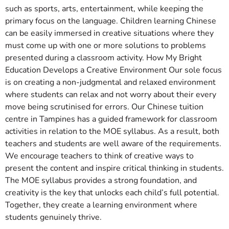
such as sports, arts, entertainment, while keeping the
primary focus on the language. Children learning Chinese
can be easily immersed in creative situations where they
must come up with one or more solutions to problems
presented during a classroom activity. How My Bright
Education Develops a Creative Environment Our sole focus
is on creating a non-judgmental and relaxed environment
where students can relax and not worry about their every
move being scrutinised for errors. Our Chinese tuition
centre in Tampines has a guided framework for classroom
activities in relation to the MOE syllabus. As a result, both
teachers and students are well aware of the requirements.
We encourage teachers to think of creative ways to
present the content and inspire critical thinking in students.
The MOE syllabus provides a strong foundation, and
creativity is the key that unlocks each child’s full potential.
Together, they create a learning environment where
students genuinely thrive.