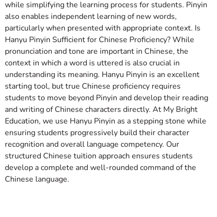
while simplifying the learning process for students. Pinyin
also enables independent learning of new words,
particularly when presented with appropriate context. Is
Hanyu Pinyin Sufficient for Chinese Proficiency? While
pronunciation and tone are important in Chinese, the
context in which a word is uttered is also crucial in
understanding its meaning. Hanyu Pinyin is an excellent
starting tool, but true Chinese proficiency requires
students to move beyond Pinyin and develop their reading
and writing of Chinese characters directly. At My Bright
Education, we use Hanyu Pinyin as a stepping stone while
ensuring students progressively build their character
recognition and overall language competency. Our
structured Chinese tuition approach ensures students
develop a complete and well-rounded command of the
Chinese language.