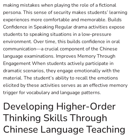
making mistakes when playing the role of a fictional
persona. This sense of security makes students’ learning
experiences more comfortable and memorable. Builds
Confidence in Speaking Regular drama activities expose
students to speaking situations in a low-pressure
environment. Over time, this builds confidence in oral
communication—a crucial component of the Chinese
language examinations. Improves Memory Through
Engagement When students actively participate in
dramatic scenarios, they engage emotionally with the
material. The student’s ability to recall the emotions
elicited by these activities serves as an effective memory
trigger for vocabulary and language patterns.
Developing Higher-Order
Thinking Skills Through
Chinese Language Teaching