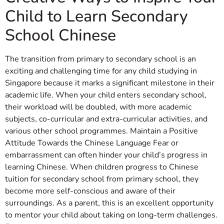
Child to Learn Secondary
School Chinese
The transition from primary to secondary school is an
exciting and challenging time for any child studying in
Singapore because it marks a significant milestone in their
academic life. When your child enters secondary school,
their workload will be doubled, with more academic
subjects, co-curricular and extra-curricular activities, and
various other school programmes. Maintain a Positive
Attitude Towards the Chinese Language Fear or
embarrassment can often hinder your child’s progress in
learning Chinese. When children progress to Chinese
tuition for secondary school from primary school, they
become more self-conscious and aware of their
surroundings. As a parent, this is an excellent opportunity
to mentor your child about taking on long-term challenges.