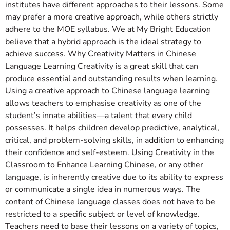
institutes have different approaches to their lessons. Some
may prefer a more creative approach, while others strictly
adhere to the MOE syllabus. We at My Bright Education
believe that a hybrid approach is the ideal strategy to
achieve success. Why Creativity Matters in Chinese
Language Learning Creativity is a great skill that can
produce essential and outstanding results when learning.
Using a creative approach to Chinese language learning
allows teachers to emphasise creativity as one of the
student’s innate abilities—a talent that every child
possesses. It helps children develop predictive, analytical,
critical, and problem-solving skills, in addition to enhancing
their confidence and self-esteem. Using Creativity in the
Classroom to Enhance Learning Chinese, or any other
language, is inherently creative due to its ability to express
or communicate a single idea in numerous ways. The
content of Chinese language classes does not have to be
restricted to a specific subject or level of knowledge.
Teachers need to base their lessons on a variety of topics,