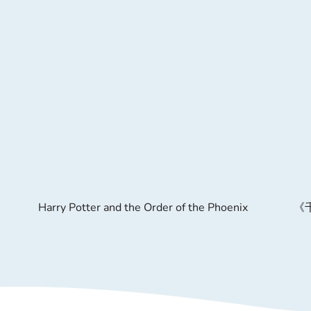
Harry Potter and the Order of the Phoenix
《