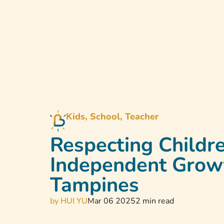
Home
Abou
Kids, School, Teacher
Respecting Childre
Independent Growth
Tampines
by
HUI YU
Mar 06 2025
2 min read