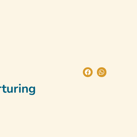
test News
Book A Trial Class
rturing