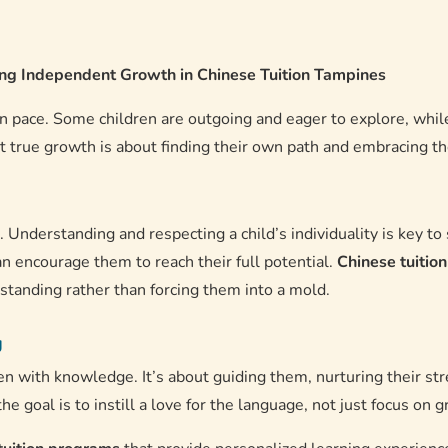
ring Independent Growth in Chinese Tuition Tampines
wn pace. Some children are outgoing and eager to explore, while
t true growth is about finding their own path and embracing thei
s. Understanding and respecting a child’s individuality is key t
n encourage them to reach their full potential.
Chinese tuitio
tanding rather than forcing them into a mold.
g
en with knowledge. It’s about guiding them, nurturing their st
 the goal is to instill a love for the language, not just focus on g