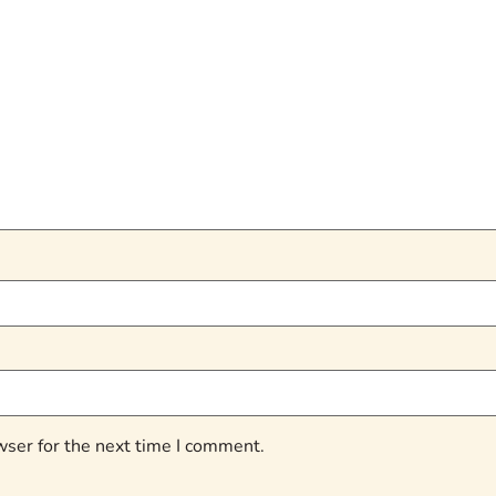
wser for the next time I comment.