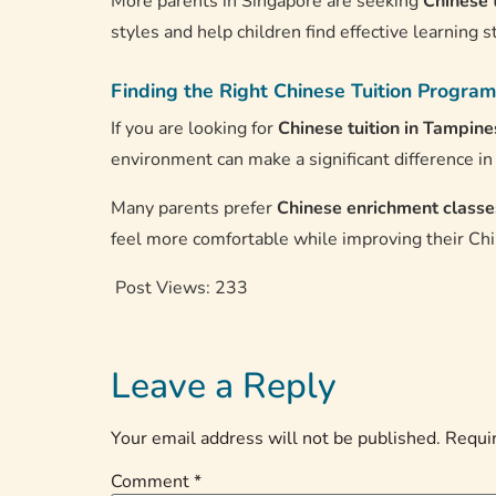
More parents in Singapore are seeking
Chinese 
styles and help children find effective learning s
Finding the Right Chinese Tuition Program
If you are looking for
Chinese tuition in Tampine
environment can make a significant difference i
Many parents prefer
Chinese enrichment classe
feel more comfortable while improving their Chi
Post Views:
233
Leave a Reply
Your email address will not be published.
Requir
Comment
*