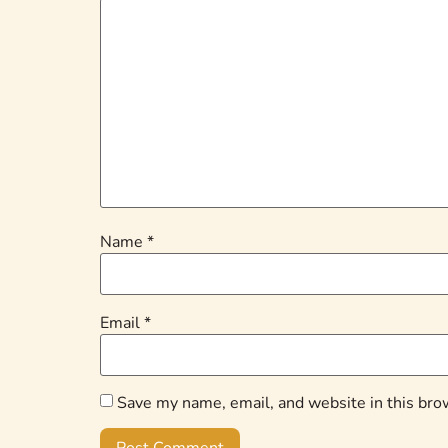
Name
*
Email
*
Save my name, email, and website in this bro