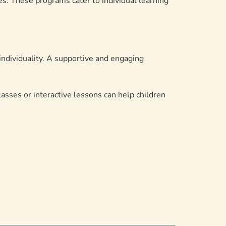
s. These programs cater to individual learning
 individuality. A supportive and engaging
lasses or interactive lessons can help children