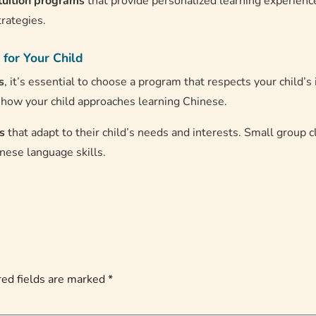
tuition programs
that provide personalized learning experience
trategies.
 for Your Child
s
, it’s essential to choose a program that respects your child’s
n how your child approaches learning Chinese.
s
that adapt to their child’s needs and interests. Small group c
nese language skills.
ed fields are marked
*