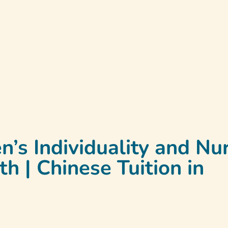
t
Programmes
Testimonials
Contact Us
La
n’s Individuality and Nu
 | Chinese Tuition in