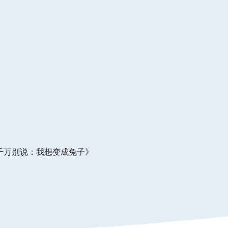
千万别说：我想变成兔⼦》