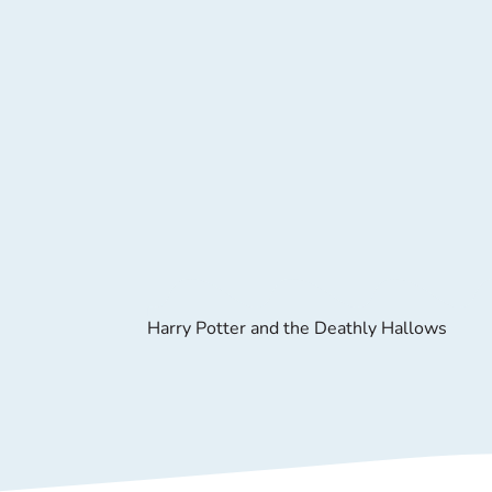
Harry Potter and the Deathly Hallows