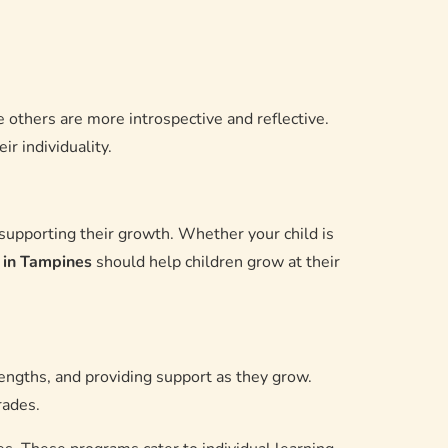
 others are more introspective and reflective.
r individuality.
o supporting their growth. Whether your child is
n in Tampines
should help children grow at their
rengths, and providing support as they grow.
rades.