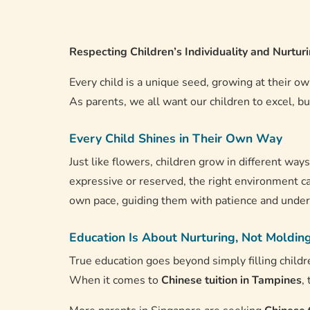
Respecting Children’s Individuality and Nurtu
Every child is a unique seed, growing at their o
As parents, we all want our children to excel, bu
Every Child Shines in Their Own Way
Just like flowers, children grow in different way
expressive or reserved, the right environment ca
own pace, guiding them with patience and unders
Education Is About Nurturing, Not Moldin
True education goes beyond simply filling childr
When it comes to
Chinese tuition in Tampines
,